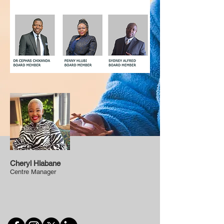
Cheryl Hlabane
Centre Manager