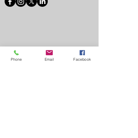
Phone
Email
Facebook
© 2025 Frida Hartley Shelter
This website has been created and donated by
www.designsimplified.co.za
011 648 6005